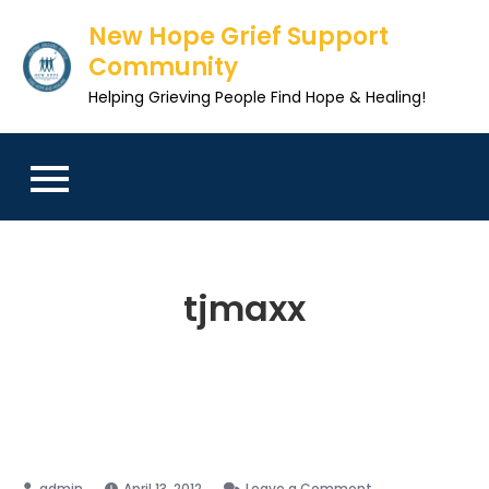
Skip
New Hope Grief Support
to
Community
content
Helping Grieving People Find Hope & Healing!
tjmaxx
on
April 13, 2012
Leave a Comment