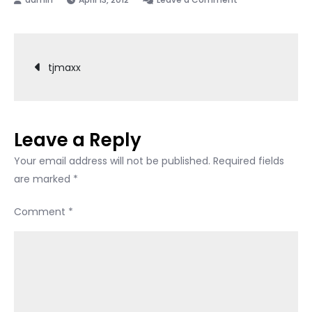
tjmaxx
Post
tjmaxx
navigation
Leave a Reply
Your email address will not be published.
Required fields
are marked
*
Comment
*